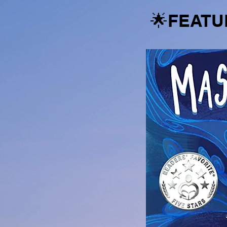
🌟FEATU