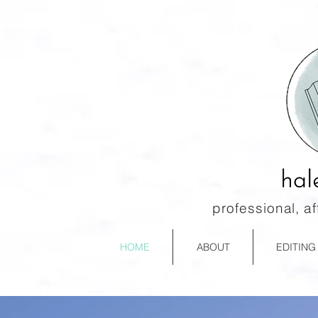
professional, a
HOME
ABOUT
EDITING